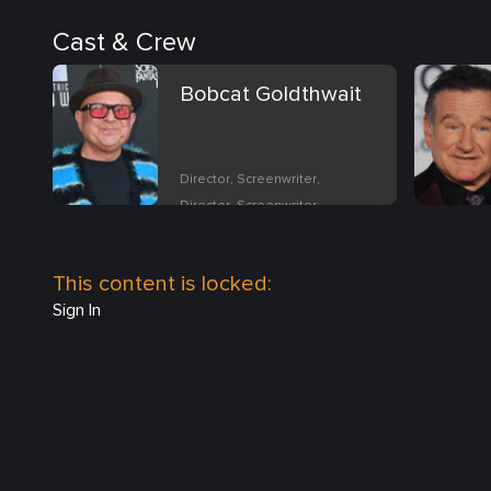
Cast & Crew
Bobcat Goldthwait
Director, Screenwriter,
Director, Screenwriter
This content is locked:
Sign In