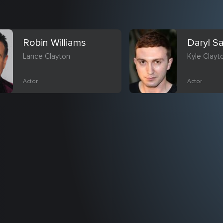
Robin Williams
Daryl S
Lance Clayton
Kyle Clayt
Actor
Actor