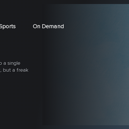
Sports
On Demand
o a single
, but a freak