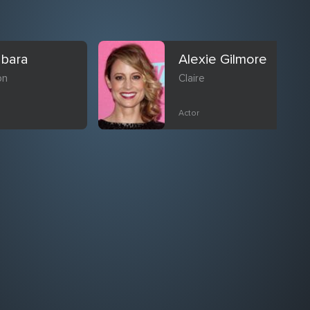
abara
Alexie Gilmore
on
Claire
Actor