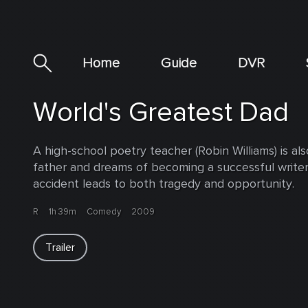
Home
Guide
DVR
World's Greatest Dad
A high-school poetry teacher (Robin Williams) is als
father and dreams of becoming a successful writer
accident leads to both tragedy and opportunity.
R
1h 39m
Comedy
2009
Trailer