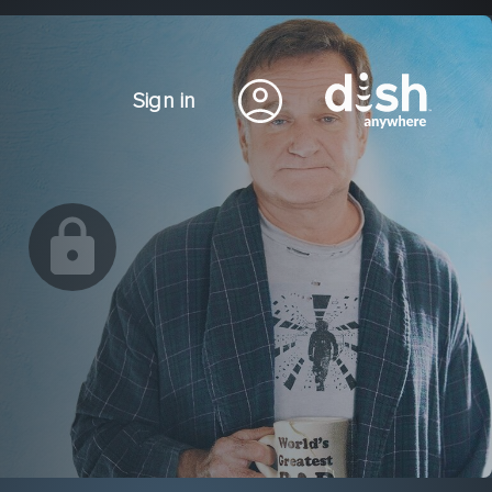
Sign in