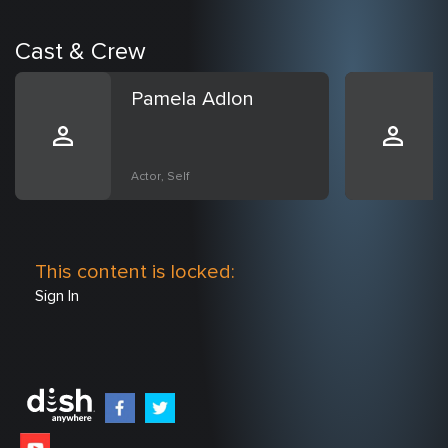
Cast & Crew
Pamela Adlon
Actor, Self
This content is locked:
Sign In