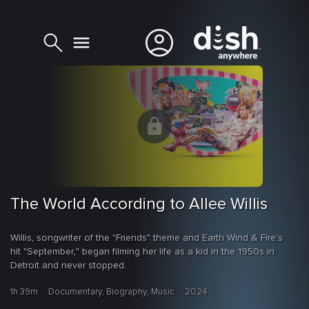
The World According to Allee Willis
Willis, songwriter of the "Friends" theme and Earth Wind & Fire's
hit "September," began filming her life as a kid in the 1950s in
Detroit and never stopped.
1h 39m
Documentary, Biography, Music
2024