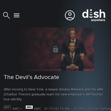
The Devil's Advocate
After moving to New York, a lawyer (Keanu Reeves) and his wife
(Charlize Theron) gradually learn his new employer's (Al Pacino)
true identity.
AMC +
AMC
R | TV-14 | TV-MA
2h 26m
Thriller, Fantas