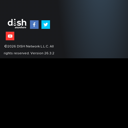
©
2026
DISH Network L.L.C. All
rights reserved.
Version 26.3.2