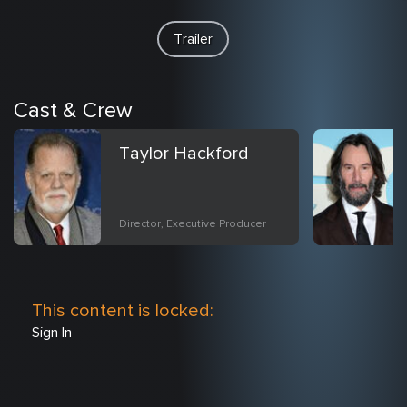
Trailer
Cast & Crew
Taylor Hackford
Director, Executive Producer
This content is locked:
Sign In