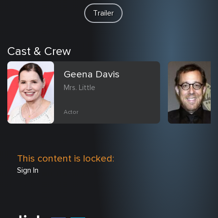
Trailer
Cast & Crew
Geena Davis
Mrs. Little
Actor
This content is locked:
Sign In