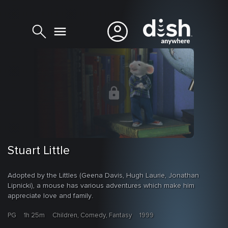
Stuart Little
Adopted by the Littles (Geena Davis, Hugh Laurie, Jonathan
Lipnicki), a mouse has various adventures which make him
appreciate love and family.
PG
1h 25m
Children, Comedy, Fantasy
1999