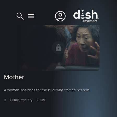
Mother
A woman searches for the killer who framed her son.
R
Crime, Mystery
2009