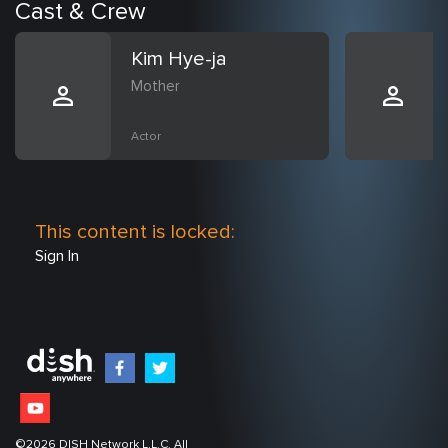
Cast & Crew
Kim Hye-ja
Mother
Actor
This content is locked:
Sign In
©
2026
DISH Network L.L.C. All