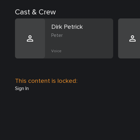
Cast & Crew
Dirk Petrick
Peter
Voice
This content is locked:
Sign In