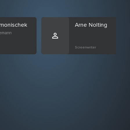
imonischek
Arne Nolting
emann
Screenwriter