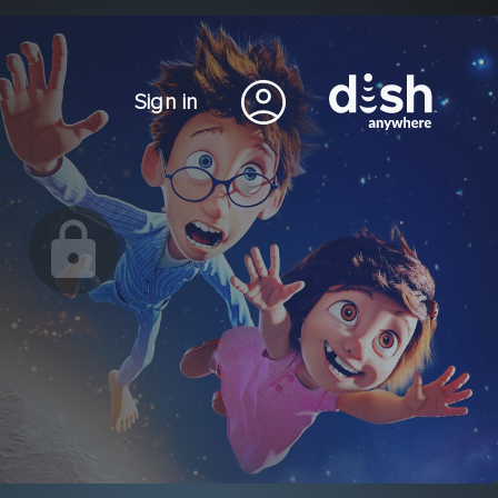
Sign in