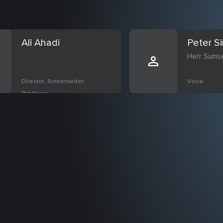
Ali Ahadi
Peter S
Herr Sums
Director, Screenwriter,
Voice
Producer