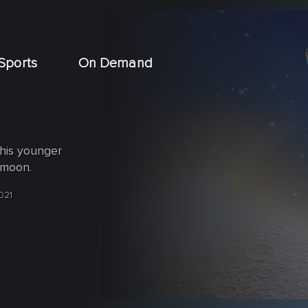
Sports
On Demand
 his younger
 moon.
021