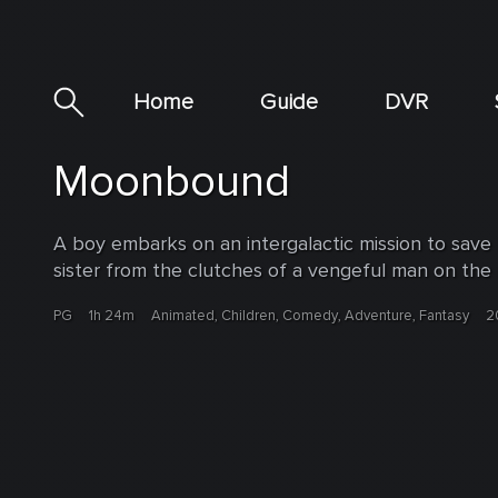
Home
Guide
DVR
Moonbound
A boy embarks on an intergalactic mission to save
sister from the clutches of a vengeful man on the
PG
1h 24m
Animated, Children, Comedy, Adventure, Fantasy
2