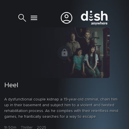
Heel
A dysfunctional couple kidnap a 19-year-old criminal, chain him
up in their basement and subject him to a violent and twisted
rehabilitation process. As he complies with their relentless mind
games, he frantically searches for a way to escape.
1h 50m
Thriller
2025