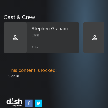
Cast & Crew
Stephen Graham
Chris
Actor
This content is locked:
Sign In