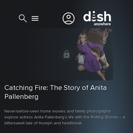
Catching Fire: The Story of Anita
Pallenberg
Never-before-seen home movies and family photographs
explore actress Anita Pallenberg's life with the Rolling Stones -- a
bittersweet tale of triumph and heartbreak.