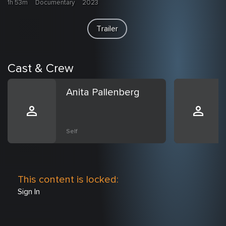
1h 53m
Documentary
2023
Trailer
Cast & Crew
Anita Pallenberg
Self
This content is locked:
Sign In