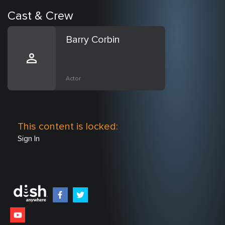
Cast & Crew
Barry Corbin
Actor
This content is locked:
Sign In