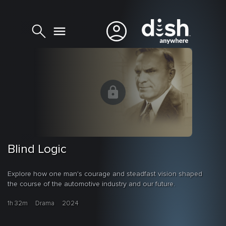
Blind Logic
Explore how one man's courage and steadfast vision shaped
the course of the automotive industry and our future.
1h 32m
Drama
2024