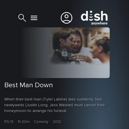
Best Man Down
When their best man (Tyler Labine) dies suddenly, two
newlyweds (Justin Long, Jess Weixler) must cancel their
honeymoon to arrange his funeral.
PG-13
1h 30m
Comedy
2012