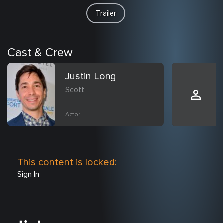
Trailer
Cast & Crew
Justin Long
Scott
Actor
This content is locked:
Sign In