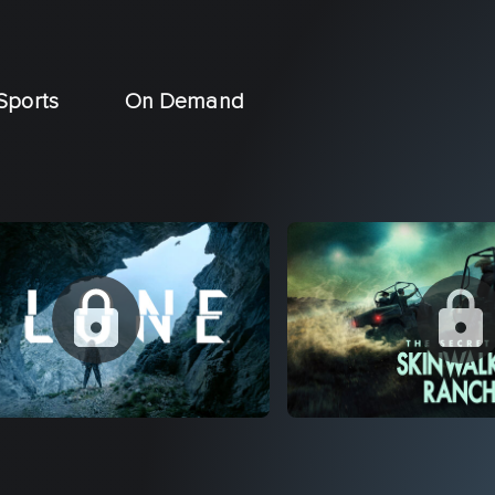
Sports
On Demand