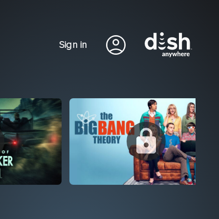
Sign in