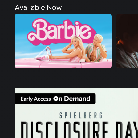
Available Now